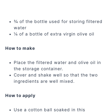
¾ of the bottle used for storing filtered
water
¼ of a bottle of extra virgin olive oil
How to make
Place the filtered water and olive oil in
the storage container.
Cover and shake well so that the two
ingredients are well mixed.
How to apply
Use a cotton ball soaked in this