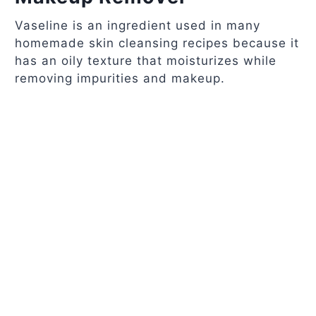
Vaseline is an ingredient used in many
homemade skin cleansing recipes because it
has an oily texture that moisturizes while
removing impurities and makeup.