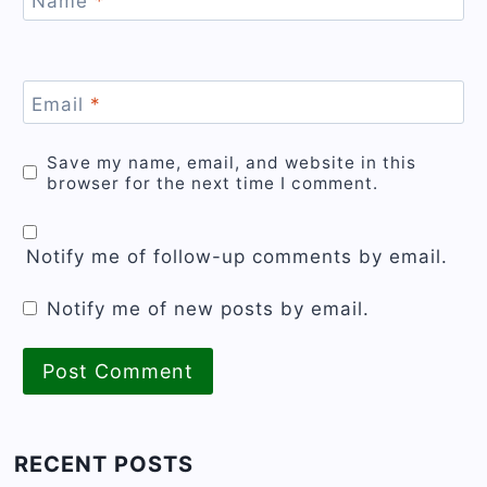
Name
*
Email
*
Save my name, email, and website in this
browser for the next time I comment.
Notify me of follow-up comments by email.
Notify me of new posts by email.
RECENT POSTS