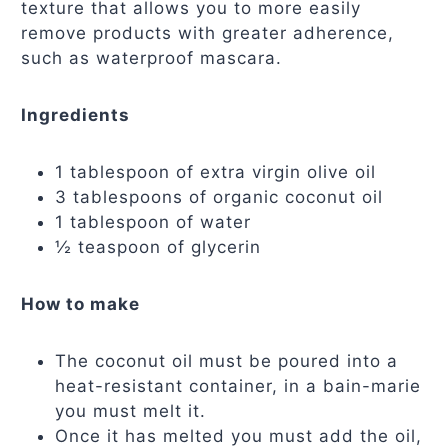
texture that allows you to more easily
remove products with greater adherence,
such as waterproof mascara.
Ingredients
1 tablespoon of extra virgin olive oil
3 tablespoons of organic coconut oil
1 tablespoon of water
½ teaspoon of glycerin
How to make
The coconut oil must be poured into a
heat-resistant container, in a bain-marie
you must melt it.
Once it has melted you must add the oil,