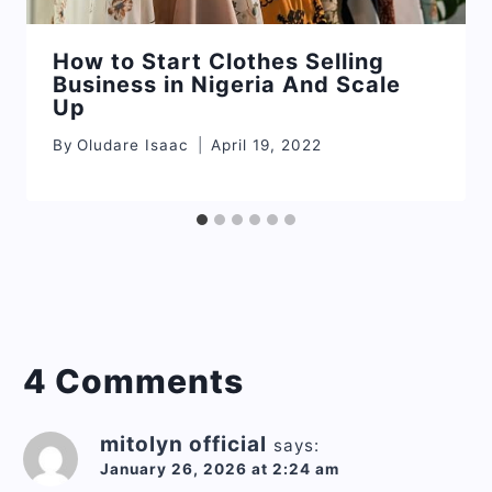
How to Start Clothes Selling
Business in Nigeria And Scale
Up
By
Oludare Isaac
April 19, 2022
4 Comments
mitolyn official
says:
January 26, 2026 at 2:24 am