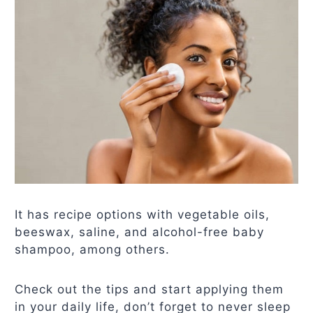
It has recipe options with vegetable oils,
beeswax, saline, and alcohol-free baby
shampoo, among others.
Check out the tips and start applying them
in your daily life, don’t forget to never sleep