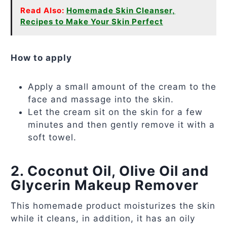
Read Also:
Homemade Skin Cleanser,
Recipes to Make Your Skin Perfect
How to apply
Apply a small amount of the cream to the
face and massage into the skin.
Let the cream sit on the skin for a few
minutes and then gently remove it with a
soft towel.
2. Coconut Oil, Olive Oil and
Glycerin Makeup Remover
This homemade product moisturizes the skin
while it cleans, in addition, it has an oily