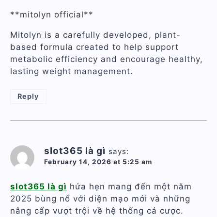
**mitolyn official**
Mitolyn is a carefully developed, plant-
based formula created to help support
metabolic efficiency and encourage healthy,
lasting weight management.
Reply
slot365 là gì
says:
February 14, 2026 at 5:25 am
slot365 là gì
hứa hẹn mang đến một năm
2025 bùng nổ với diện mạo mới và những
nâng cấp vượt trội về hệ thống cá cược.