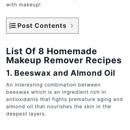
with makeup!
Post Contents
List Of 8 Homemade
Makeup Remover Recipes
1. Beeswax and Almond Oil
An interesting combination between
beeswax which is an ingredient rich in
antioxidants that fights premature aging and
almond oil that nourishes the skin in the
deepest layers.