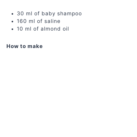
30 ml of baby shampoo
160 ml of saline
10 ml of almond oil
How to make