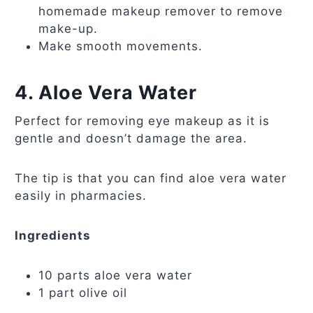
homemade makeup remover to remove
make-up.
Make smooth movements.
4. Aloe Vera Water
Perfect for removing eye makeup as it is
gentle and doesn’t damage the area.
The tip is that you can find aloe vera water
easily in pharmacies.
Ingredients
10 parts aloe vera water
1 part olive oil