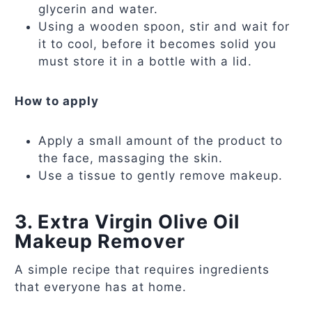
glycerin and water.
Using a wooden spoon, stir and wait for
it to cool, before it becomes solid you
must store it in a bottle with a lid.
How to apply
Apply a small amount of the product to
the face, massaging the skin.
Use a tissue to gently remove makeup.
3. Extra Virgin Olive Oil
Makeup Remover
A simple recipe that requires ingredients
that everyone has at home.