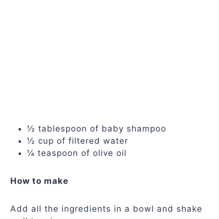
½ tablespoon of baby shampoo
½ cup of filtered water
¼ teaspoon of olive oil
How to make
Add all the ingredients in a bowl and shake