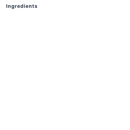
Ingredients