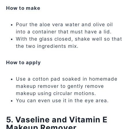
How to make
Pour the aloe vera water and olive oil
into a container that must have a lid.
With the glass closed, shake well so that
the two ingredients mix.
How to apply
Use a cotton pad soaked in homemade
makeup remover to gently remove
makeup using circular motions.
You can even use it in the eye area.
5. Vaseline and Vitamin E
Makeup Remover