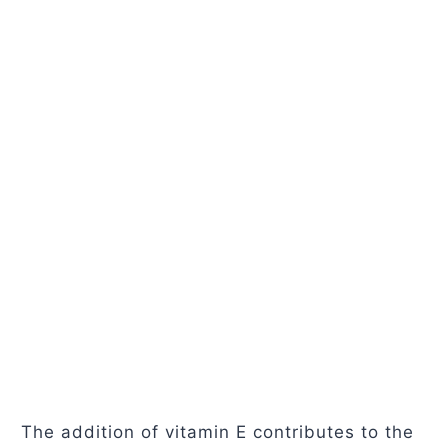
The addition of vitamin E contributes to the