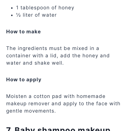
1 tablespoon of honey
½ liter of water
How to make
The ingredients must be mixed in a
container with a lid, add the honey and
water and shake well.
How to apply
Moisten a cotton pad with homemade
makeup remover and apply to the face with
gentle movements.
7. Baby shampoo makeup