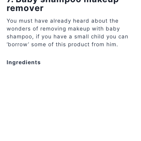
remover
You must have already heard about the
wonders of removing makeup with baby
shampoo, if you have a small child you can
‘borrow’ some of this product from him.
Ingredients