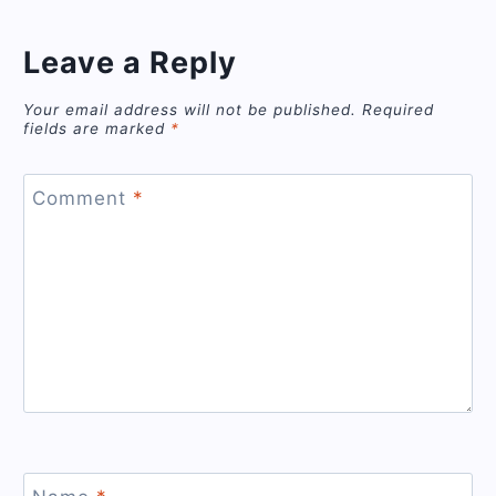
Leave a Reply
Your email address will not be published.
Required
fields are marked
*
Comment
*