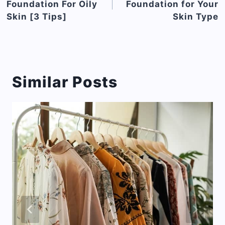
Foundation For Oily
Foundation for Your
Skin [3 Tips]
Skin Type
Similar Posts