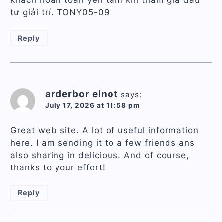
tư giải trí. TONY05-09
Reply
arderbor elnot
says:
July 17, 2026 at 11:58 pm
Great web site. A lot of useful information
here. I am sending it to a few friends ans
also sharing in delicious. And of course,
thanks to your effort!
Reply