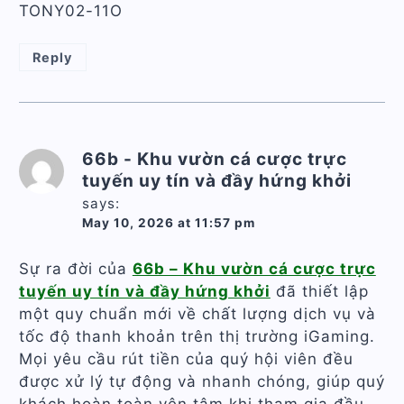
TONY02-11O
Reply
66b - Khu vườn cá cược trực
tuyến uy tín và đầy hứng khởi
says:
May 10, 2026 at 11:57 pm
Sự ra đời của
66b – Khu vườn cá cược trực
tuyến uy tín và đầy hứng khởi
đã thiết lập
một quy chuẩn mới về chất lượng dịch vụ và
tốc độ thanh khoản trên thị trường iGaming.
Mọi yêu cầu rút tiền của quý hội viên đều
được xử lý tự động và nhanh chóng, giúp quý
khách hoàn toàn yên tâm khi tham gia đầu