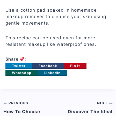
Use a cotton pad soaked in homemade
makeup remover to cleanse your skin using
gentle movements.
This recipe can be used even for more
resistant makeup like waterproof ones.
Share
:
Twitter
Facebook
Pin It
WhatsApp
LinkedIn
Post
PREVIOUS
NEXT
navigation
How To Choose
Discover The Ideal