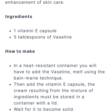
enhancement of skin care.
Ingredients
1 vitamin E capsule
5 tablespoons of Vaseline
How to make
In a heat-resistant container you will
have to add the Vaseline, melt using the
bain-marie technique.
Then add the vitamin E capsule, the
cream resulting from the mixture of
ingredients must be stored in a
container with a lid.
Wait for it to become solid.