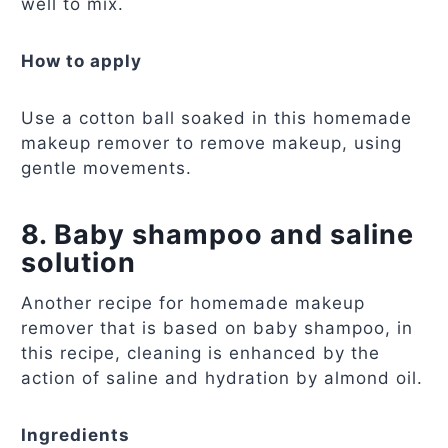
well to mix.
How to apply
Use a cotton ball soaked in this homemade
makeup remover to remove makeup, using
gentle movements.
8. Baby shampoo and saline
solution
Another recipe for homemade makeup
remover that is based on baby shampoo, in
this recipe, cleaning is enhanced by the
action of saline and hydration by almond oil.
Ingredients