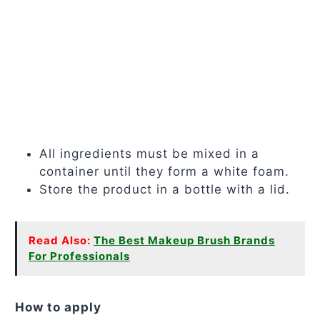
All ingredients must be mixed in a
container until they form a white foam.
Store the product in a bottle with a lid.
Read Also:
The Best Makeup Brush Brands
For Professionals
How to apply