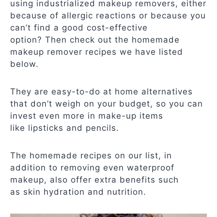
using industrialized makeup removers, either
because of allergic reactions or because you
can’t find a good cost-effective
option? Then check out the homemade
makeup remover recipes we have listed
below.
They are easy-to-do at home alternatives
that don’t weigh on your budget, so you can
invest even more in make-up items
like lipsticks and pencils.
The homemade recipes on our list, in
addition to removing even waterproof
makeup, also offer extra benefits such
as skin hydration and nutrition.