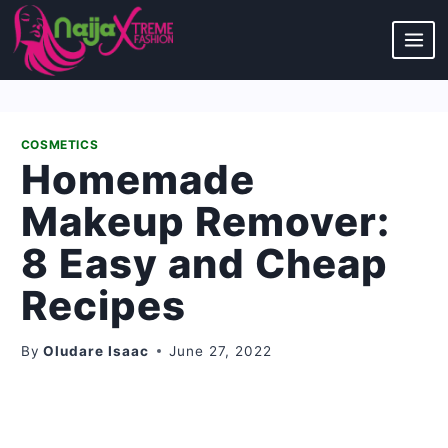
Skip
to
content
COSMETICS
Homemade
Makeup Remover:
8 Easy and Cheap
Recipes
By
Oludare Isaac
June 27, 2022