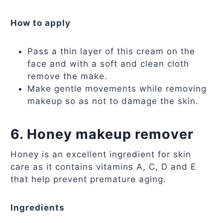
How to apply
Pass a thin layer of this cream on the
face and with a soft and clean cloth
remove the make.
Make gentle movements while removing
makeup so as not to damage the skin.
6. Honey makeup remover
Honey is an excellent ingredient for skin
care as it contains vitamins A, C, D and E
that help prevent premature aging.
Ingredients