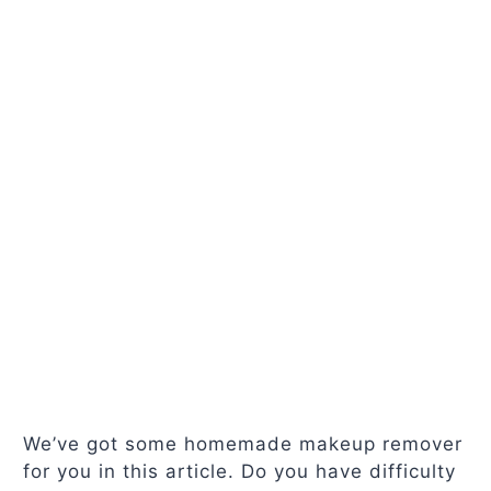
We’ve got some homemade makeup remover
for you in this article. Do you have difficulty