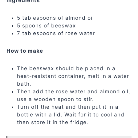
Ingredients
5 tablespoons of almond oil
5 spoons of beeswax
7 tablespoons of rose water
How to make
The beeswax should be placed in a
heat-resistant container, melt in a water
bath.
Then add the rose water and almond oil,
use a wooden spoon to stir.
Turn off the heat and then put it in a
bottle with a lid. Wait for it to cool and
then store it in the fridge.