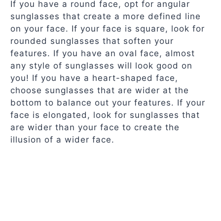
If you have a round face, opt for angular
sunglasses that create a more defined line
on your face. If your face is square, look for
rounded sunglasses that soften your
features. If you have an oval face, almost
any style of sunglasses will look good on
you! If you have a heart-shaped face,
choose sunglasses that are wider at the
bottom to balance out your features. If your
face is elongated, look for sunglasses that
are wider than your face to create the
illusion of a wider face.