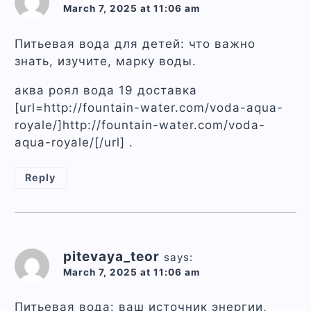
March 7, 2025 at 11:06 am
Питьевая вода для детей: что важно
знать, изучите, марку воды.
аква роял вода 19 доставка
[url=http://fountain-water.com/voda-aqua-
royale/]http://fountain-water.com/voda-
aqua-royale/[/url] .
Reply
pitevaya_teor
says:
March 7, 2025 at 11:06 am
Питьевая вода: ваш источник энергии,