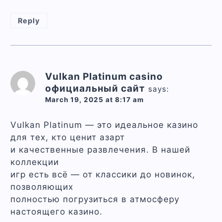
Reply
Vulkan Platinum casino
официальный сайт
says:
March 19, 2025 at 8:17 am
Vulkan Platinum — это идеальное казино
для тех, кто ценит азарт
и качественные развлечения. В нашей
коллекции
игр есть всё — от классики до новинок,
позволяющих
полностью погрузиться в атмосферу
настоящего казино.