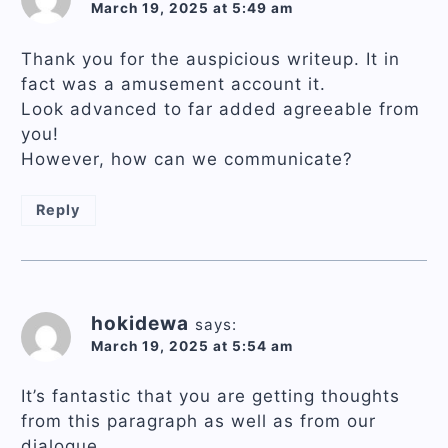
March 19, 2025 at 5:49 am
Thank you for the auspicious writeup. It in
fact was a amusement account it.
Look advanced to far added agreeable from
you!
However, how can we communicate?
Reply
hokidewa
says:
March 19, 2025 at 5:54 am
It’s fantastic that you are getting thoughts
from this paragraph as well as from our
dialogue