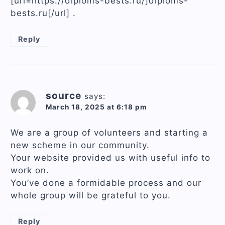
[url=https://diploms-bests.ru/]diploms-
bests.ru[/url] .
Reply
source
says:
March 18, 2025 at 6:18 pm
We are a group of volunteers and starting a
new scheme in our community.
Your website provided us with useful info to
work on.
You’ve done a formidable process and our
whole group will be grateful to you.
Reply