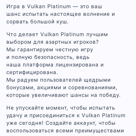
Игра в Vulkan Platinum — это ваш
шанс испытать настоящее волнение и
сорвать большой куш.
Что делает Vulkan Platinum лучшим
выбором для азартных игроков?
Мы гарантируем честную игру
и полную безопасность, ведь
наша платформа лицензирована и
сертифицирована.
Мы радуем пользователей щедрыми
бонусами, акциями и соревнованиями,
которые увеличивают шансы на победу.
Не упускайте момент, чтобы испытать
удачу и присоединиться к Vulkan Platinum
уже сегодня! Создайте аккаунт, чтобы
воспользоваться всеми преимуществами