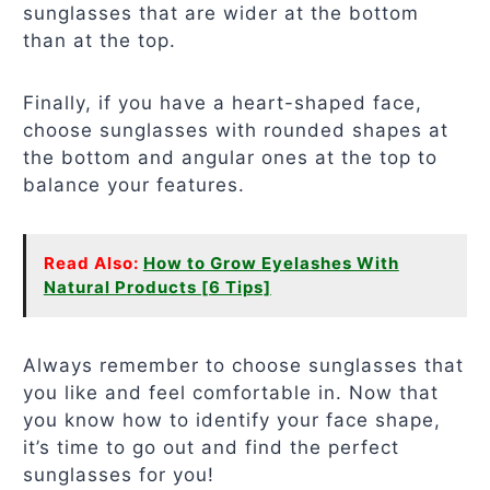
sunglasses that are wider at the bottom
than at the top.
Finally, if you have a heart-shaped face,
choose sunglasses with rounded shapes at
the bottom and angular ones at the top to
balance your features.
Read Also:
How to Grow Eyelashes With
Natural Products [6 Tips]
Always remember to choose sunglasses that
you like and feel comfortable in. Now that
you know how to identify your face shape,
it’s time to go out and find the perfect
sunglasses for you!