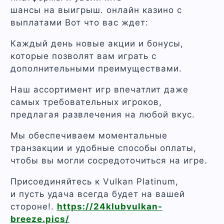
шансы на выигрыш. онлайн казино с
выплатами Вот что вас ждет:
Каждый день новые акции и бонусы,
которые позволят вам играть с
дополнительными преимуществами.
Наш ассортимент игр впечатлит даже
самых требовательных игроков,
предлагая развлечения на любой вкус.
Мы обеспечиваем моментальные
транзакции и удобные способы оплаты,
чтобы вы могли сосредоточиться на игре.
Присоединяйтесь к Vulkan Platinum,
и пусть удача всегда будет на вашей
стороне!.
https://24klubvulkan-
breeze.pics/