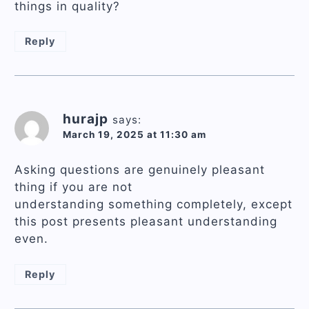
things in quality?
Reply
hurajp
says:
March 19, 2025 at 11:30 am
Asking questions are genuinely pleasant
thing if you are not
understanding something completely, except
this post presents pleasant understanding
even.
Reply