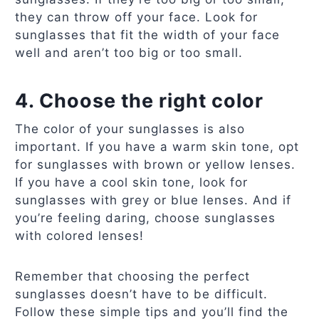
they can throw off your face. Look for
sunglasses that fit the width of your face
well and aren’t too big or too small.
4. Choose the right color
The color of your sunglasses is also
important. If you have a warm skin tone, opt
for sunglasses with brown or yellow lenses.
If you have a cool skin tone, look for
sunglasses with grey or blue lenses. And if
you’re feeling daring, choose sunglasses
with colored lenses!
Remember that choosing the perfect
sunglasses doesn’t have to be difficult.
Follow these simple tips and you’ll find the