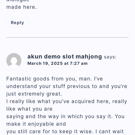
made here.
Reply
akun demo slot mahjong
says:
March 19, 2025 at 7:27 am
Fantastic goods from you, man. I’ve
understand your stuff previous to and you’re
just extremely great.
I really like what you’ve acquired here, really
like what you are
saying and the way in which you say it. You
make it enjoyable and
you still care for to keep it wise. I cant wait