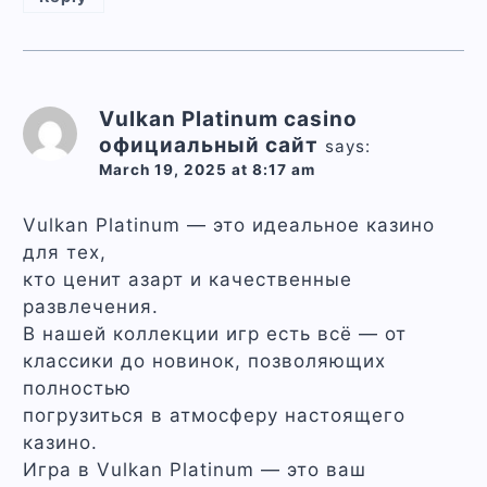
Vulkan Platinum casino
официальный сайт
says:
March 19, 2025 at 8:17 am
Vulkan Platinum — это идеальное казино
для тех,
кто ценит азарт и качественные
развлечения.
В нашей коллекции игр есть всё — от
классики до новинок, позволяющих
полностью
погрузиться в атмосферу настоящего
казино.
Игра в Vulkan Platinum — это ваш