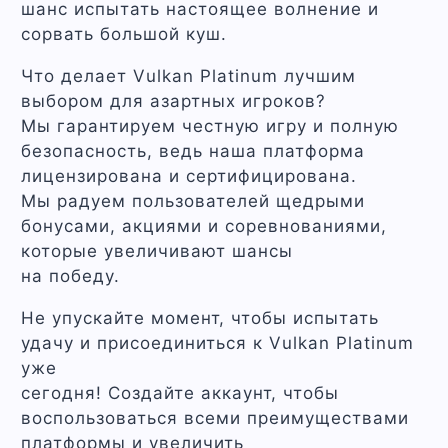
шанс испытать настоящее волнение и
сорвать большой куш.
Что делает Vulkan Platinum лучшим
выбором для азартных игроков?
Мы гарантируем честную игру и полную
безопасность, ведь наша платформа
лицензирована и сертифицирована.
Мы радуем пользователей щедрыми
бонусами, акциями и соревнованиями,
которые увеличивают шансы
на победу.
Не упускайте момент, чтобы испытать
удачу и присоединиться к Vulkan Platinum
уже
сегодня! Создайте аккаунт, чтобы
воспользоваться всеми преимуществами
платформы и увеличить