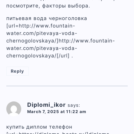
посмотрите, факторы выбора.
питьевая вода черноголовка
[url=http://www.fountain-
water.com/pitevaya-voda-
chernogolovskaya/]http://www.fountain-
water.com/pitevaya-voda-
chernogolovskaya/[/url] .
Reply
Diplomi_ikor
says:
March 7, 2025 at 11:22 am
купить диплом телефон