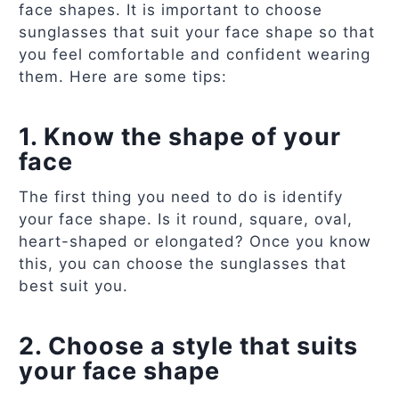
face shapes. It is important to choose
sunglasses that suit your face shape so that
you feel comfortable and confident wearing
them. Here are some tips:
1. Know the shape of your
face
The first thing you need to do is identify
your face shape. Is it round, square, oval,
heart-shaped or elongated? Once you know
this, you can choose the sunglasses that
best suit you.
2. Choose a style that suits
your face shape