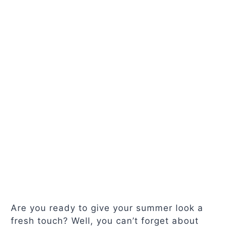
Are you ready to give your summer look a
fresh touch? Well, you can’t forget about