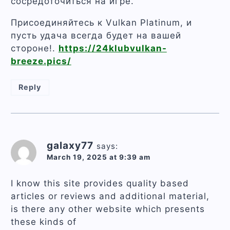
сосредоточиться на игре.
Присоединяйтесь к Vulkan Platinum, и
пусть удача всегда будет на вашей
стороне!.
https://24klubvulkan-
breeze.pics/
Reply
galaxy77
says:
March 19, 2025 at 9:39 am
I know this site provides quality based
articles or reviews and additional material,
is there any other website which presents
these kinds of