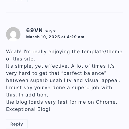
69VN
says:
March 19, 2025 at 4:29 am
Woah! I’m really enjoying the template/theme
of this site.
It’s simple, yet effective. A lot of times it’s
very hard to get that “perfect balance”
between superb usability and visual appeal.
I must say you’ve done a superb job with
this. In addition,
the blog loads very fast for me on Chrome.
Exceptional Blog!
Reply