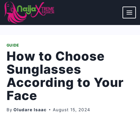
Skip
to
content
GUIDE
How to Choose
Sunglasses
According to Your
Face
By
Oludare Isaac
August 15, 2024