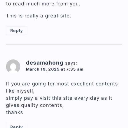
to read much more from you.
This is really a great site.
Reply
desamahong
says:
March 19, 2025 at 7:35 am
If you are going for most excellent contents
like myself,
simply pay a visit this site every day as it
gives quality contents,
thanks
Reply