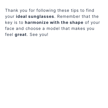
Thank you for following these tips to find
your
ideal sunglasses
. Remember that the
key is to
harmonize with the shape
of your
face and choose a model that makes you
feel
great
. See you!