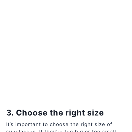
3. Choose the right size
It’s important to choose the right size of
sunglasses. If they’re too big or too small,