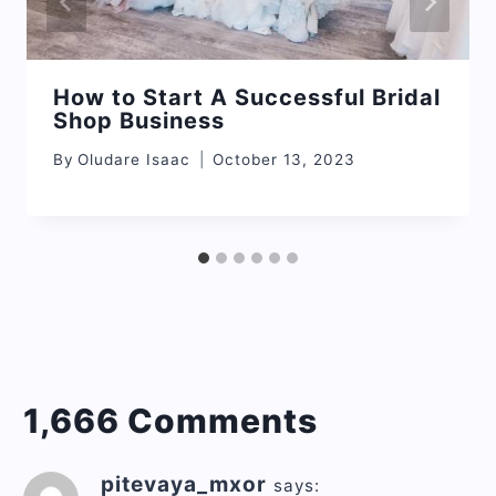
How to Start A Successful Bridal
Shop Business
By
Oludare Isaac
October 13, 2023
1,666 Comments
pitevaya_mxor
says: