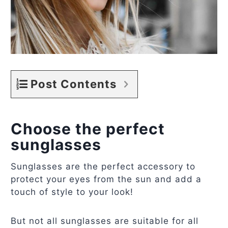
Post Contents
Choose the perfect
sunglasses
Sunglasses are the perfect accessory to
protect your eyes from the sun and add a
touch of style to your look!
But not all sunglasses are suitable for all