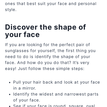
ones that best suit your face and personal
style.
Discover the shape of
your face
If you are looking for the perfect pair of
sunglasses for yourself, the first thing you
need to do is identify the shape of your
face. And how do you do that? It’s very
easy! Just follow these simple steps:
Pull your hair back and look at your face
in a mirror.
Identify the widest and narrowest parts
of your face.
See if your face is round, square, oval,