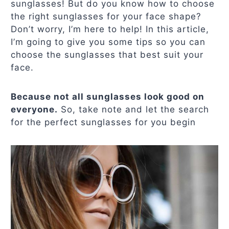
sunglasses! But do you know how to choose
the right sunglasses for your face shape?
Don’t worry, I’m here to help! In this article,
I’m going to give you some tips so you can
choose the sunglasses that best suit your
face.
Because not all sunglasses look good on
everyone.
So, take note and let the search
for the perfect sunglasses for you begin