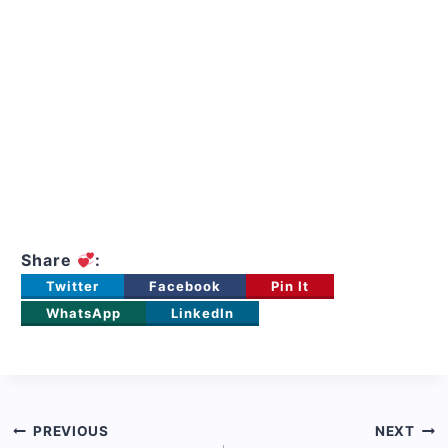
Share
:
Twitter
Facebook
Pin It
WhatsApp
LinkedIn
Post
PREVIOUS
NEXT