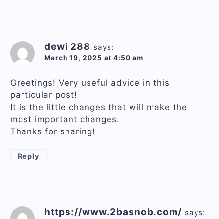
dewi 288
says:
March 19, 2025 at 4:50 am
Greetings! Very useful advice in this
particular post!
It is the little changes that will make the
most important changes.
Thanks for sharing!
Reply
https://www.2basnob.com/
says: