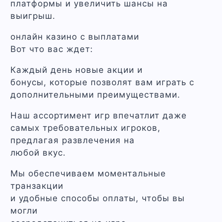
платформы и увеличить шансы на
выигрыш.
онлайн казино с выплатами
Вот что вас ждет:
Каждый день новые акции и
бонусы, которые позволят вам играть с
дополнительными преимуществами.
Наш ассортимент игр впечатлит даже
самых требовательных игроков,
предлагая развлечения на
любой вкус.
Мы обеспечиваем моментальные
транзакции
и удобные способы оплаты, чтобы вы
могли