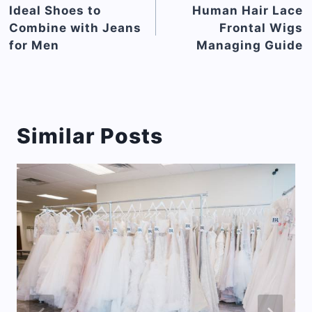
navigation
Ideal Shoes to
Human Hair Lace
Combine with Jeans
Frontal Wigs
for Men
Managing Guide
Similar Posts