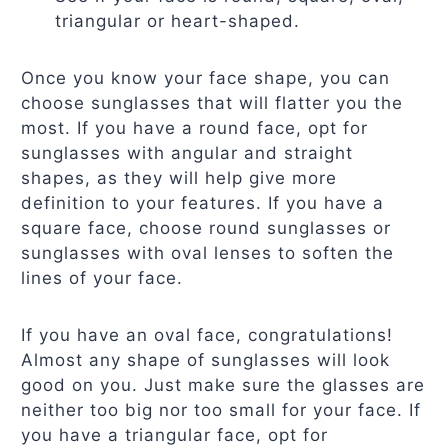
triangular or heart-shaped.
Once you know your face shape, you can
choose sunglasses that will flatter you the
most. If you have a round face, opt for
sunglasses with angular and straight
shapes, as they will help give more
definition to your features. If you have a
square face, choose round sunglasses or
sunglasses with oval lenses to soften the
lines of your face.
If you have an oval face, congratulations!
Almost any shape of sunglasses will look
good on you. Just make sure the glasses are
neither too big nor too small for your face. If
you have a triangular face, opt for