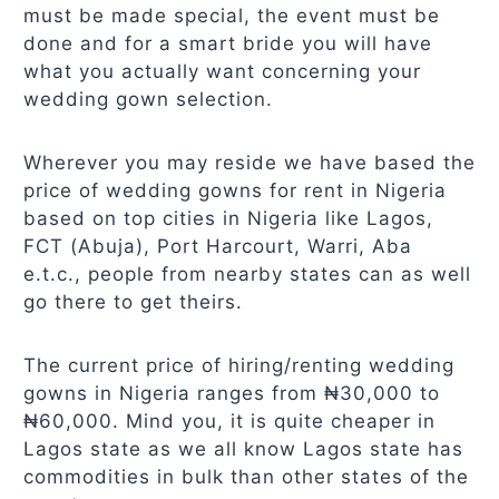
must be made special, the event must be
done and for a smart bride you will have
what you actually want concerning your
wedding gown selection.
Wherever you may reside we have based the
price of wedding gowns for rent in Nigeria
based on top cities in Nigeria like Lagos,
FCT (Abuja), Port Harcourt, Warri, Aba
e.t.c., people from nearby states can as well
go there to get theirs.
The current price of hiring/renting wedding
gowns in Nigeria ranges from ₦30,000 to
₦60,000. Mind you, it is quite cheaper in
Lagos state as we all know Lagos state has
commodities in bulk than other states of the