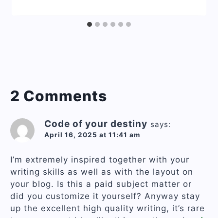
2 Comments
Code of your destiny
says:
April 16, 2025 at 11:41 am
I’m extremely inspired together with your
writing skills as well as with the layout on
your blog. Is this a paid subject matter or
did you customize it yourself? Anyway stay
up the excellent high quality writing, it’s rare