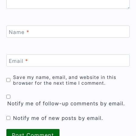
Name
*
Email
*
Save my name, email, and website in this
browser for the next time I comment.
Notify me of follow-up comments by email.
Notify me of new posts by email.