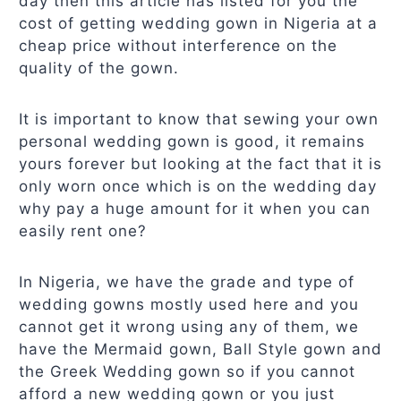
day then this article has listed for you the
cost of getting wedding gown in Nigeria at a
cheap price without interference on the
quality of the gown.
It is important to know that sewing your own
personal wedding gown is good, it remains
yours forever but looking at the fact that it is
only worn once which is on the wedding day
why pay a huge amount for it when you can
easily rent one?
In Nigeria, we have the grade and type of
wedding gowns mostly used here and you
cannot get it wrong using any of them, we
have the Mermaid gown, Ball Style gown and
the Greek Wedding gown so if you cannot
afford a new wedding gown or you just