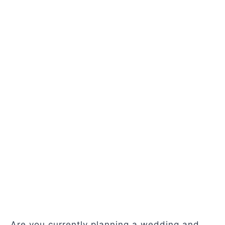
Are you currently planning a wedding and