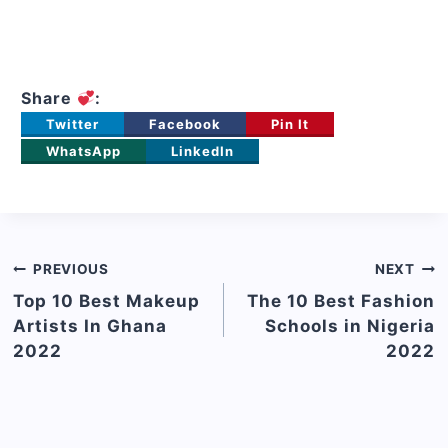
Share
:
Twitter
Facebook
Pin It
WhatsApp
LinkedIn
Post
PREVIOUS
NEXT
navigation
Top 10 Best Makeup
The 10 Best Fashion
Artists In Ghana
Schools in Nigeria
2022
2022