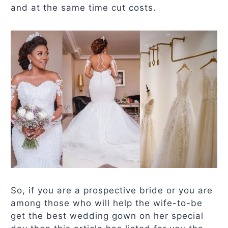
and at the same time cut costs.
So, if you are a prospective bride or you are
among those who will help the wife-to-be
get the best wedding gown on her special