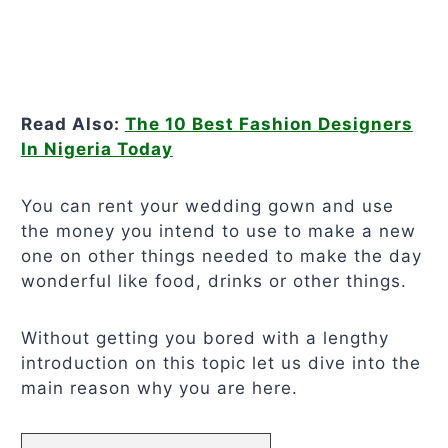
Read Also:
The 10 Best Fashion Designers
In Nigeria Today
You can rent your wedding gown and use
the money you intend to use to make a new
one on other things needed to make the day
wonderful like food, drinks or other things.
Without getting you bored with a lengthy
introduction on this topic let us dive into the
main reason why you are here.