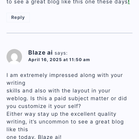
to see a great blog like this one these days
!
Reply
Blaze ai
says:
April 16, 2025 at 11:50 am
I am extremely impressed along with your
writing
skills and also with the layout in your
weblog. Is this a paid subject matter or did
you customize it your self?
Either way stay up the excellent quality
writing, it’s uncommon to see a great blog
like this
one today. Blaze ai!