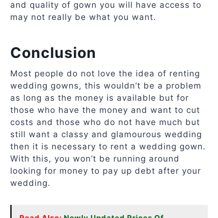
and quality of gown you will have access to
may not really be what you want.
Conclusion
Most people do not love the idea of renting
wedding gowns, this wouldn’t be a problem
as long as the money is available but for
those who have the money and want to cut
costs and those who do not have much but
still want a classy and glamourous wedding
then it is necessary to rent a wedding gown.
With this, you won’t be running around
looking for money to pay up debt after your
wedding.
Read Also:
Newly Updated Prices Of