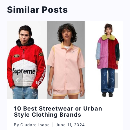
Similar Posts
10 Best Streetwear or Urban
Style Clothing Brands
By
Oludare Isaac
June 11, 2024