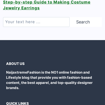
Step-by-step Guide to Making Costume
Jewelry Earrings
Search
Search
ABOUT US
NaijaxtremeFashion is the NO1 online fashion and
Lifestyle blog that provide you with fashion-based
content, the best apparel, and top-quality designer
brands.
QUICK LINKS