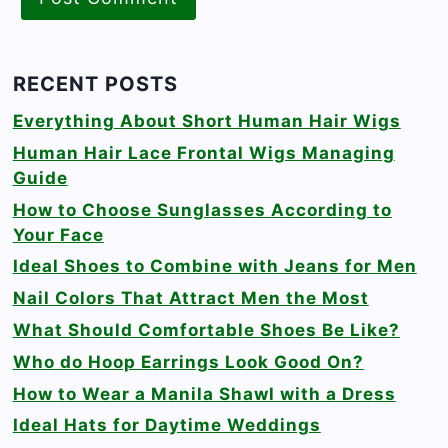
RECENT POSTS
Everything About Short Human Hair Wigs
Human Hair Lace Frontal Wigs Managing
Guide
How to Choose Sunglasses According to
Your Face
Ideal Shoes to Combine with Jeans for Men
Nail Colors That Attract Men the Most
What Should Comfortable Shoes Be Like?
Who do Hoop Earrings Look Good On?
How to Wear a Manila Shawl with a Dress
Ideal Hats for Daytime Weddings