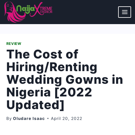
Skip
to
content
REVIEW
The Cost of
Hiring/Renting
Wedding Gowns in
Nigeria [2022
Updated]
By
Oludare Isaac
April 20, 2022