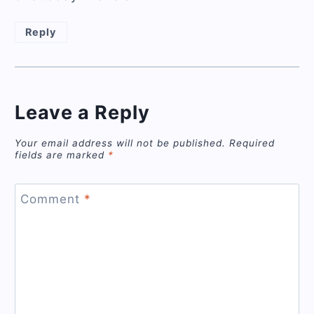
Reply
Leave a Reply
Your email address will not be published.
Required
fields are marked
*
Comment
*