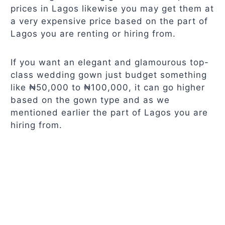
prices in Lagos likewise you may get them at
a very expensive price based on the part of
Lagos you are renting or hiring from.
If you want an elegant and glamourous top-
class wedding gown just budget something
like ₦50,000 to ₦100,000, it can go higher
based on the gown type and as we
mentioned earlier the part of Lagos you are
hiring from.