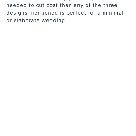
needed to cut cost then any of the three
designs mentioned is perfect for a minimal
or elaborate wedding.