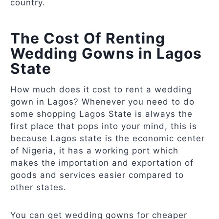
country.
The Cost Of Renting
Wedding Gowns in Lagos
State
How much does it cost to rent a wedding
gown in Lagos? Whenever you need to do
some shopping Lagos State is always the
first place that pops into your mind, this is
because Lagos state is the economic center
of Nigeria, it has a working port which
makes the importation and exportation of
goods and services easier compared to
other states.
You can get wedding gowns for cheaper