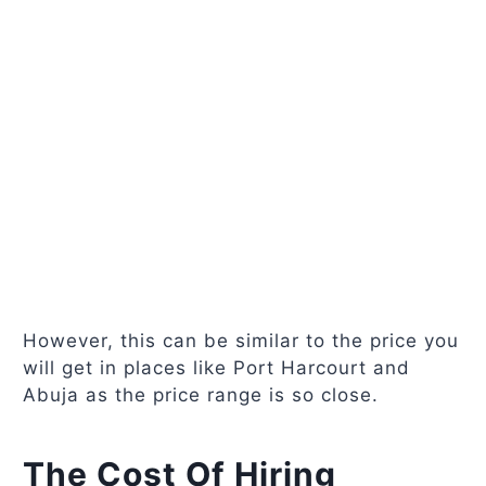
However, this can be similar to the price you
will get in places like Port Harcourt and
Abuja as the price range is so close.
The Cost Of Hiring