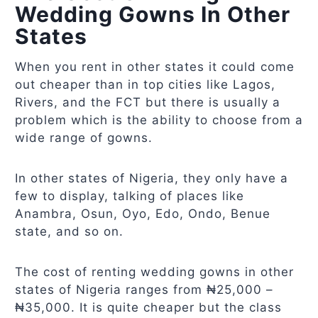
Wedding Gowns In Other
States
When you rent in other states it could come
out cheaper than in top cities like Lagos,
Rivers, and the FCT but there is usually a
problem which is the ability to choose from a
wide range of gowns.
In other states of Nigeria, they only have a
few to display, talking of places like
Anambra, Osun, Oyo, Edo, Ondo, Benue
state, and so on.
The cost of renting wedding gowns in other
states of Nigeria ranges from ₦25,000 –
₦35,000. It is quite cheaper but the class