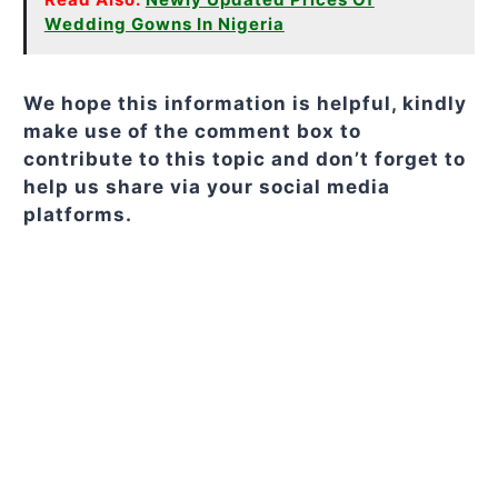
Wedding Gowns In Nigeria
We hope this information is helpful, kindly
make use of the comment box to
contribute to this topic and don’t forget to
help us share via your social media
platforms.