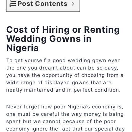
Post Contents
Cost of Hiring or Renting
Wedding Gowns in
Nigeria
To get yourself a good wedding gown even
the one you dreamt about can be so easy,
you have the opportunity of choosing from a
wide range of displayed gowns that are
neatly maintained and in perfect condition.
Never forget how poor Nigeria’s economy is,
one must be careful the way money is being
spent but we cannot because of the poor
economy ignore the fact that our special day