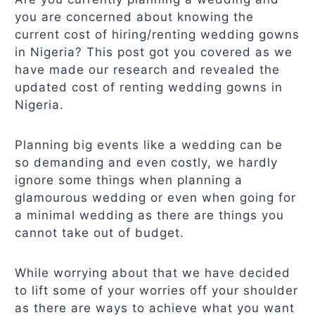
you are concerned about knowing the
current cost of hiring/renting wedding gowns
in Nigeria? This post got you covered as we
have made our research and revealed the
updated cost of renting wedding gowns in
Nigeria.
Planning big events like a wedding can be
so demanding and even costly, we hardly
ignore some things when planning a
glamourous wedding or even when going for
a minimal wedding as there are things you
cannot take out of budget.
While worrying about that we have decided
to lift some of your worries off your shoulder
as there are ways to achieve what you want