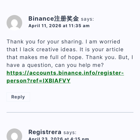
Binance注册奖金
says:
April 11, 2026 at 11:35 am
Thank you for your sharing. I am worried
that I lack creative ideas. It is your article
that makes me full of hope. Thank you. But, I
have a question, can you help me?
https://accounts.binance.info/register-
person?ref=IXBIAFVY
Reply
Registrera
says:
April 23, 2026 at 4:15 pm