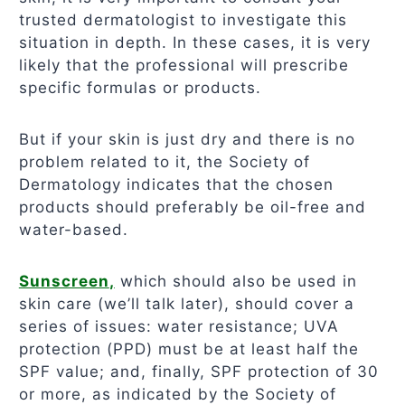
trusted dermatologist to investigate this
situation in depth. In these cases, it is very
likely that the professional will prescribe
specific formulas or products.
But if your skin is just dry and there is no
problem related to it, the Society of
Dermatology indicates that the chosen
products should preferably be oil-free and
water-based.
Sunscreen
,
which should also be used in
skin care (we’ll talk later), should cover a
series of issues: water resistance; UVA
protection (PPD) must be at least half the
SPF value; and, finally, SPF protection of 30
or more, as indicated by the Society of