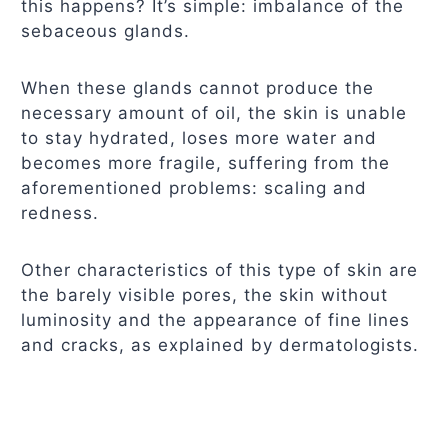
this happens? It’s simple: imbalance of the
sebaceous glands.
When these glands cannot produce the
necessary amount of oil, the skin is unable
to stay hydrated, loses more water and
becomes more fragile, suffering from the
aforementioned problems: scaling and
redness.
Other characteristics of this type of skin are
the barely visible pores, the skin without
luminosity and the appearance of fine lines
and cracks, as explained by dermatologists.