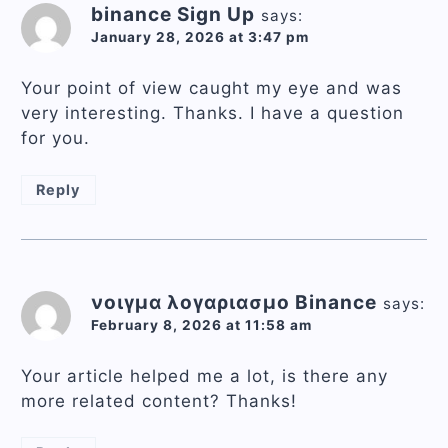
binance Sign Up
says:
January 28, 2026 at 3:47 pm
Your point of view caught my eye and was
very interesting. Thanks. I have a question
for you.
Reply
νοιγμα λογαριασμο Binance
says:
February 8, 2026 at 11:58 am
Your article helped me a lot, is there any
more related content? Thanks!