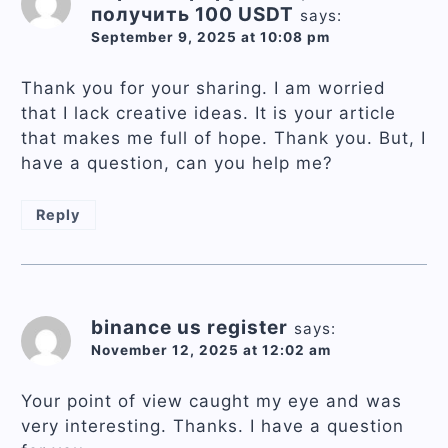
получить 100 USDT
says:
September 9, 2025 at 10:08 pm
Thank you for your sharing. I am worried
that I lack creative ideas. It is your article
that makes me full of hope. Thank you. But, I
have a question, can you help me?
Reply
binance us register
says:
November 12, 2025 at 12:02 am
Your point of view caught my eye and was
very interesting. Thanks. I have a question