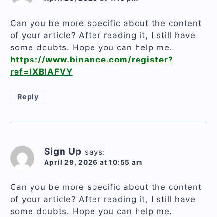
Can you be more specific about the content
of your article? After reading it, I still have
some doubts. Hope you can help me.
https://www.binance.com/register?
ref=IXBIAFVY
Reply
Sign Up
says:
April 29, 2026 at 10:55 am
Can you be more specific about the content
of your article? After reading it, I still have
some doubts. Hope you can help me.