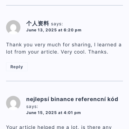
个人资料
says:
June 13, 2025 at 6:20 pm
Thank you very much for sharing, I learned a
lot from your article. Very cool. Thanks.
Reply
nejlepsí binance referencní kód
says:
June 15, 2025 at 4:01 pm
Your article helped me a lot, is there any