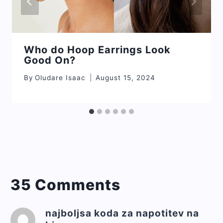
Who do Hoop Earrings Look
Good On?
By
Oludare Isaac
August 15, 2024
35 Comments
najboljsa koda za napotitev na