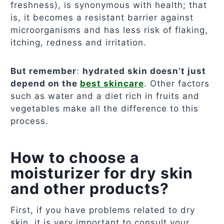
freshness), is synonymous with health; that
is, it becomes a resistant barrier against
microorganisms and has less risk of flaking,
itching, redness and irritation.
But remember
:
hydrated skin doesn’t just
depend on the
best skincare
. Other factors
such as water and a diet rich in fruits and
vegetables make all the difference to this
process.
How to choose a
moisturizer for dry skin
and other products?
First, if you have problems related to dry
skin, it is very important to consult your