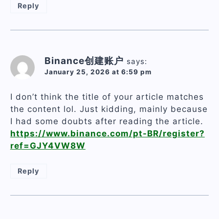
Reply
Binance创建账户
says:
January 25, 2026 at 6:59 pm
I don’t think the title of your article matches
the content lol. Just kidding, mainly because
I had some doubts after reading the article.
https://www.binance.com/pt-BR/register?
ref=GJY4VW8W
Reply