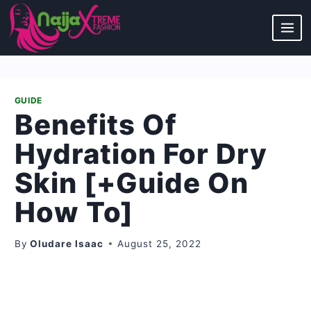
Skip
to
content
GUIDE
Benefits Of
Hydration For Dry
Skin [+Guide On
How To]
By
Oludare Isaac
August 25, 2022