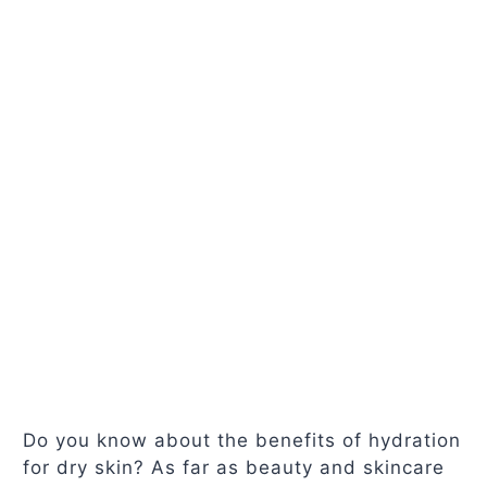
Do you know about the benefits of hydration
for dry skin? As far as beauty and skincare