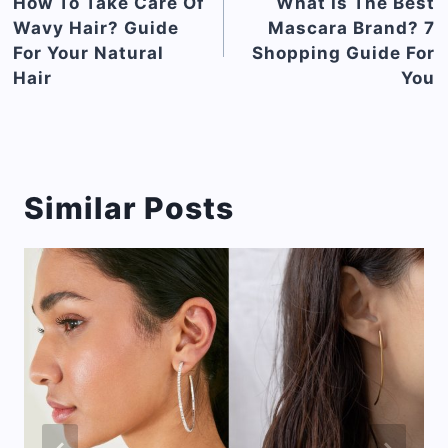
navigation
How To Take Care Of
What Is The Best
Wavy Hair? Guide
Mascara Brand? 7
For Your Natural
Shopping Guide For
Hair
You
Similar Posts