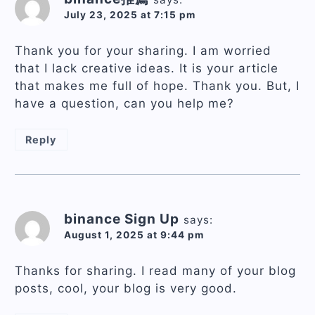
July 23, 2025 at 7:15 pm
Thank you for your sharing. I am worried
that I lack creative ideas. It is your article
that makes me full of hope. Thank you. But, I
have a question, can you help me?
Reply
binance Sign Up
says:
August 1, 2025 at 9:44 pm
Thanks for sharing. I read many of your blog
posts, cool, your blog is very good.