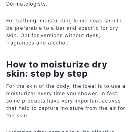
Dermatologists.
For bathing, moisturizing liquid soap should
be preferable to a bar and specific for dry
skin. Opt for versions without dyes,
fragrances and alcohol.
How to moisturize dry
skin: step by step
For the skin of the body, the ideal is to use a
moisturizer every time you shower. In fact,
some products have very important actives
that help to capture moisture from the air for
the skin.