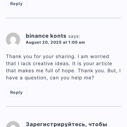
Reply
binance konts
says:
August 20, 2025 at 1:00 am
Thank you for your sharing. I am worried
that I lack creative ideas. It is your article
that makes me full of hope. Thank you. But, I
have a question, can you help me?
Reply
Зарегистрируйтесь, чтобы