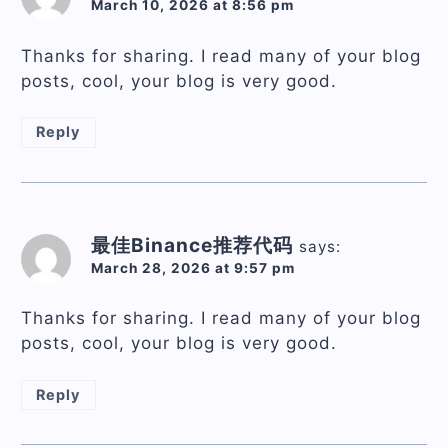
March 10, 2026 at 8:56 pm
Thanks for sharing. I read many of your blog
posts, cool, your blog is very good.
Reply
最佳Binance推荐代码
says:
March 28, 2026 at 9:57 pm
Thanks for sharing. I read many of your blog
posts, cool, your blog is very good.
Reply