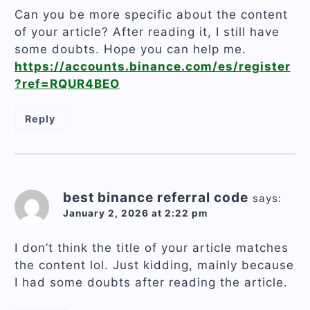
Can you be more specific about the content
of your article? After reading it, I still have
some doubts. Hope you can help me.
https://accounts.binance.com/es/register
?ref=RQUR4BEO
Reply
best binance referral code
says:
January 2, 2026 at 2:22 pm
I don’t think the title of your article matches
the content lol. Just kidding, mainly because
I had some doubts after reading the article.