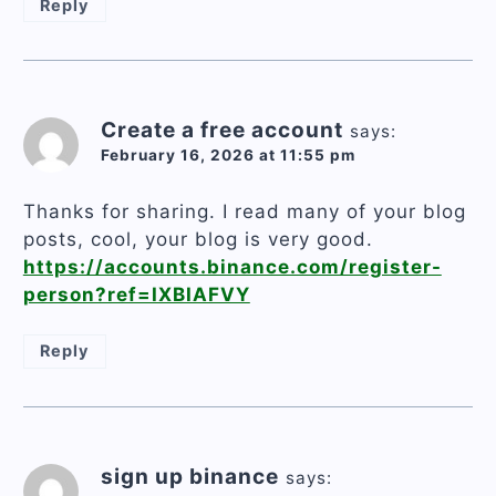
Reply
Create a free account
says:
February 16, 2026 at 11:55 pm
Thanks for sharing. I read many of your blog
posts, cool, your blog is very good.
https://accounts.binance.com/register-
person?ref=IXBIAFVY
Reply
sign up binance
says: