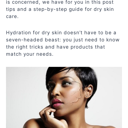
is concerned, we have for you in this post
tips and a step-by-step guide for dry skin
care.
Hydration for dry skin doesn’t have to be a
seven-headed beast: you just need to know
the right tricks and have products that
match your needs.