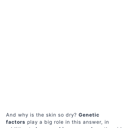
And why is the skin so dry?
Genetic
factors
play a big role in this answer, in