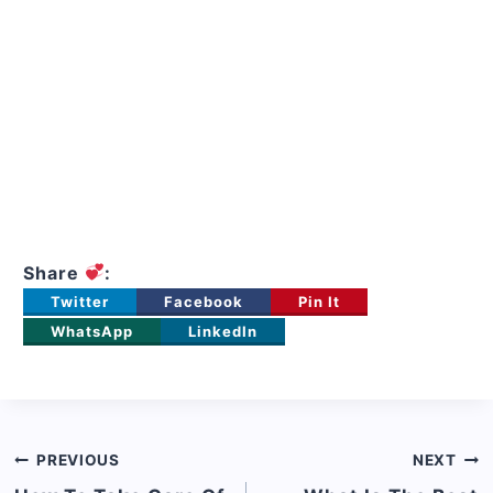
Share
:
Twitter
Facebook
Pin It
WhatsApp
LinkedIn
Post
PREVIOUS
NEXT