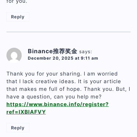
for you.
Reply
Binance推荐奖金
says:
December 20, 2025 at 9:11 am
Thank you for your sharing. I am worried
that I lack creative ideas. It is your article
that makes me full of hope. Thank you. But, I
have a question, can you help me?
https://www.binance.info/register?
ref=IXBIAFVY
Reply