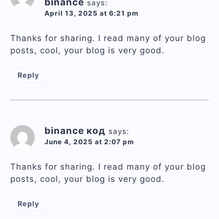
binance
says:
April 13, 2025 at 6:21 pm
Thanks for sharing. I read many of your blog
posts, cool, your blog is very good.
Reply
binance код
says:
June 4, 2025 at 2:07 pm
Thanks for sharing. I read many of your blog
posts, cool, your blog is very good.
Reply