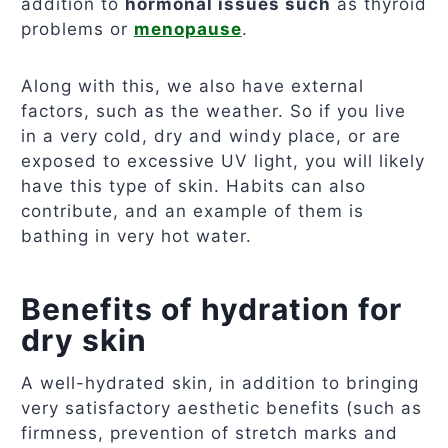
addition to
hormonal issues such
as thyroid
problems or
menopause
.
Along with this, we also have external
factors, such as the weather. So if you live
in a very cold, dry and windy place, or are
exposed to excessive UV light, you will likely
have this type of skin. Habits can also
contribute, and an example of them is
bathing in very hot water.
Benefits of hydration for
dry skin
A well-hydrated skin, in addition to bringing
very satisfactory aesthetic benefits (such as
firmness, prevention of stretch marks and