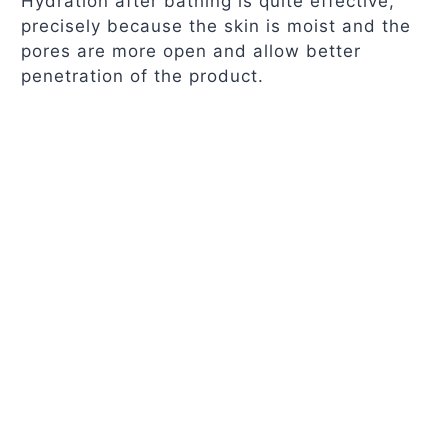
Hydration after bathing is quite effective,
precisely because the skin is moist and the
pores are more open and allow better
penetration of the product.