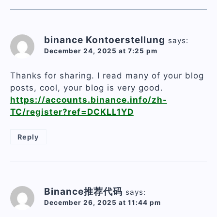
binance Kontoerstellung
says:
December 24, 2025 at 7:25 pm
Thanks for sharing. I read many of your blog
posts, cool, your blog is very good.
https://accounts.binance.info/zh-
TC/register?ref=DCKLL1YD
Reply
Binance推荐代码
says:
December 26, 2025 at 11:44 pm