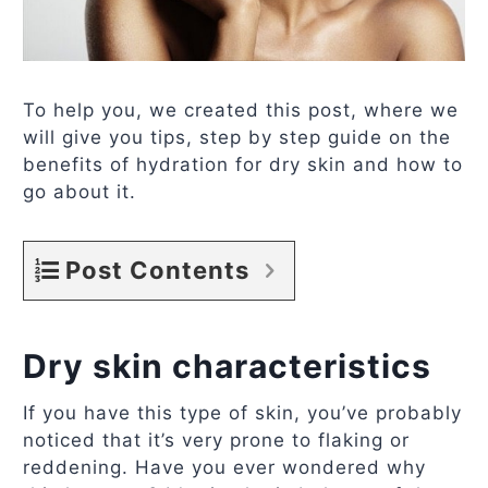
To help you, we created this post, where we
will give you tips, step by step guide on the
benefits of hydration for dry skin and how to
go about it.
Post Contents
Dry skin characteristics
If you have this type of skin, you’ve probably
noticed that it’s very prone to flaking or
reddening. Have you ever wondered why