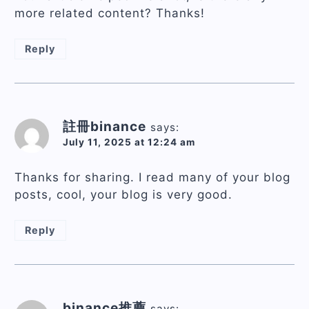
more related content? Thanks!
Reply
註冊binance
says:
July 11, 2025 at 12:24 am
Thanks for sharing. I read many of your blog
posts, cool, your blog is very good.
Reply
binance推薦
says: