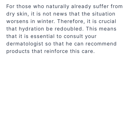
For those who naturally already suffer from
dry skin, it is not news that the situation
worsens in winter. Therefore, it is crucial
that hydration be redoubled. This means
that it is essential to consult your
dermatologist so that he can recommend
products that reinforce this care.