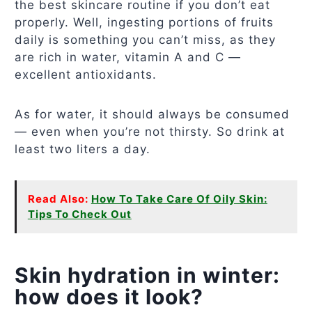
the best skincare routine if you don’t eat
properly. Well, ingesting portions of fruits
daily is something you can’t miss, as they
are rich in water, vitamin A and C —
excellent antioxidants.
As for water, it should always be consumed
— even when you’re not thirsty. So drink at
least two liters a day.
Read Also:
How To Take Care Of Oily Skin:
Tips To Check Out
Skin hydration in winter:
how does it look?