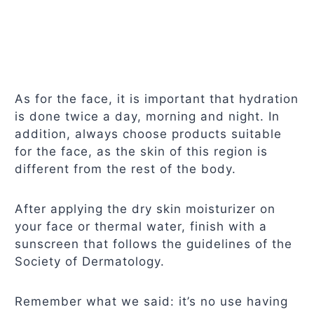
As for the face, it is important that hydration
is done twice a day, morning and night. In
addition, always choose products suitable
for the face, as the skin of this region is
different from the rest of the body.
After applying the dry skin moisturizer on
your face or thermal water, finish with a
sunscreen that follows the guidelines of the
Society of Dermatology.
Remember what we said: it’s no use having