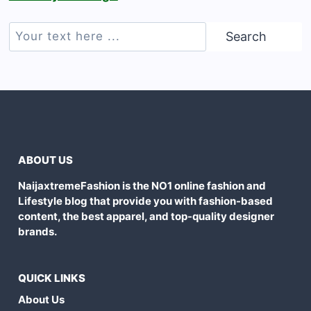
Search
Search
ABOUT US
NaijaxtremeFashion is the NO1 online fashion and
Lifestyle blog that provide you with fashion-based
content, the best apparel, and top-quality designer
brands.
QUICK LINKS
About Us