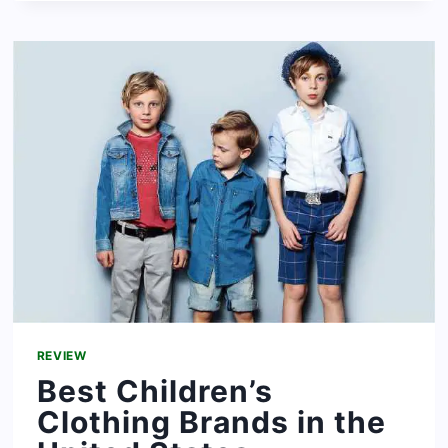
SWEATSHIRT
BRANDS
FOR
WOMEN
AND
MEN
REVIEW
Best Children’s
Clothing Brands in the