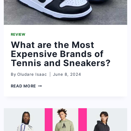
REVIEW
What are the Most
Expensive Brands of
Tennis and Sneakers?
By
Oludare Isaac
June 8, 2024
WHAT
READ MORE
ARE
THE
MOST
EXPENSIVE
BRANDS
OF
TENNIS