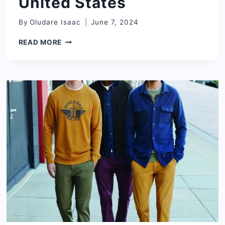
United States
By
Oludare Isaac
June 7, 2024
BEST
READ MORE
CHILDREN’S
CLOTHING
BRANDS
IN
THE
UNITED
STATES