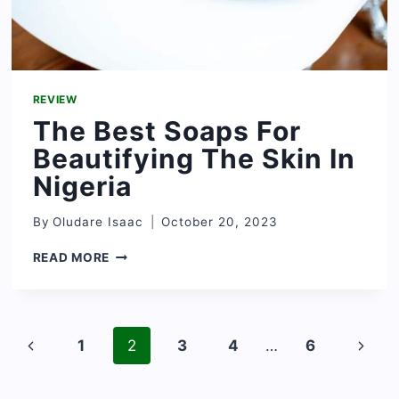
REVIEW
The Best Soaps For
Beautifying The Skin In
Nigeria
By
Oludare Isaac
October 20, 2023
THE
READ MORE
BEST
SOAPS
FOR
BEAUTIFYING
Page
THE
Previous
Next
1
2
3
4
…
6
navigation
SKIN
Page
Page
IN
NIGERIA