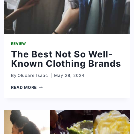
REVIEW
The Best Not So Well-
Known Clothing Brands
By
Oludare Isaac
May 28, 2024
THE
READ MORE
BEST
NOT
SO
WELL-
KNOWN
CLOTHING
BRANDS