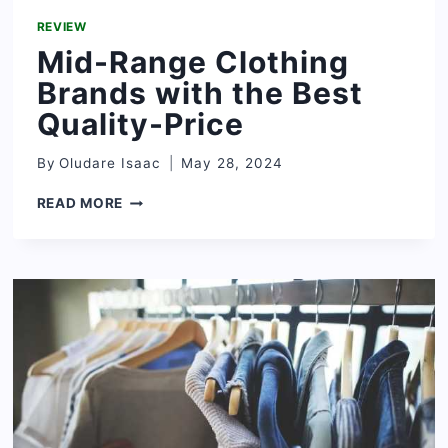
REVIEW
Mid-Range Clothing
Brands with the Best
Quality-Price
By
Oludare Isaac
May 28, 2024
MID-
READ MORE
RANGE
CLOTHING
BRANDS
WITH
THE
BEST
QUALITY-
PRICE