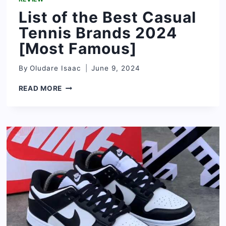
List of the Best Casual
Tennis Brands 2024
[Most Famous]
By
Oludare Isaac
June 9, 2024
LIST
READ MORE
OF
THE
BEST
CASUAL
TENNIS
BRANDS
2024
[MOST
FAMOUS]