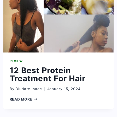
REVIEW
12 Best Protein
Treatment For Hair
By
Oludare Isaac
January 15, 2024
12
READ MORE
BEST
PROTEIN
TREATMENT