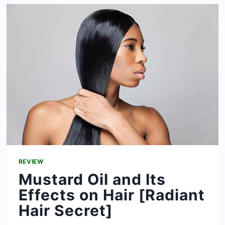
FOR
HAIR
REVIEW
Mustard Oil and Its
Effects on Hair [Radiant
Hair Secret]