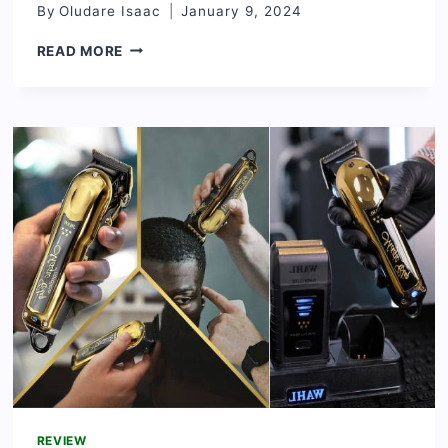
By
Oludare Isaac
January 9, 2024
MUSTARD
READ MORE
OIL
AND
ITS
EFFECTS
ON
HAIR
[RADIANT
HAIR
SECRET]
REVIEW