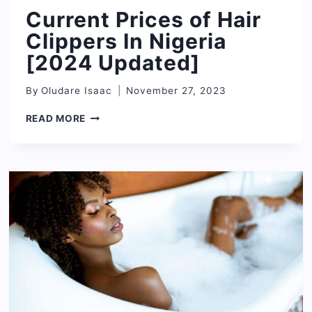
Current Prices of Hair
Clippers In Nigeria
[2024 Updated]
By
Oludare Isaac
November 27, 2023
CURRENT
READ MORE
PRICES
OF
HAIR
CLIPPERS
IN
NIGERIA
[2024
UPDATED]