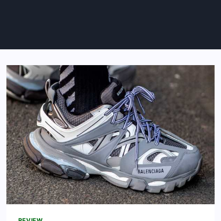
REVIEW