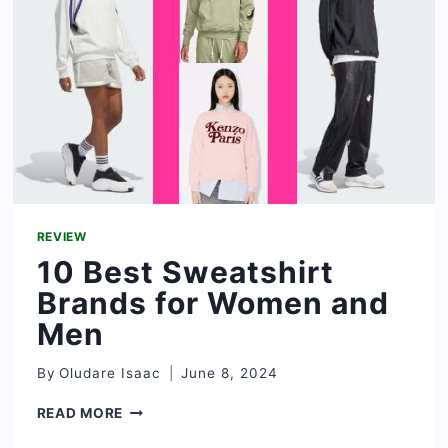
AND
SNEAKERS?
REVIEW
10 Best Sweatshirt
Brands for Women and
Men
By
Oludare Isaac
June 8, 2024
10
READ MORE
BEST