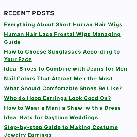
RECENT POSTS
Everything About Short Human Hair Wigs
Human Hair Lace Frontal Wigs Managing
Guide
How to Choose Sunglasses According to
Your Face
Ideal Shoes to Combine with Jeans for Men
Nail Colors That Attract Men the Most
What Should Comfortable Shoes Be Like?
Who do Hoop Earrings Look Good On?
How to Wear a Manila Shawl with a Dress
Ideal Hats for Daytime Weddings
Step-by-step Guide to Making Costume
Jewelry Earrings